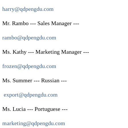
harry@qdpengdu.com
Mr. Rambo --- Sales Manager ---
rambo@qdpengdu.com
Ms. Kathy --- Marketing Manager ---
frozen@qdpengdu.com
Ms. Summer --- Russian ---
export@qdpengdu.com
Ms. Lucia --- Portuguese ---
marketing@qdpengdu.com