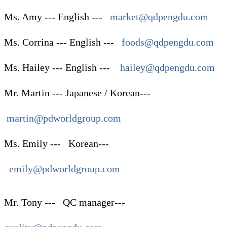
Ms. Amy --- English ---
market@qdpengdu.com
Ms. Corrina --- English ---
foods@qdpengdu.com
Ms. Hailey --- English ---
hailey@qdpengdu.com
Mr. Martin --- Japanese / Korean---
martin@pdworldgroup.com
Ms. Emily ---
Korean
---
emily@pdworldgroup.com
Mr. Tony --- QC manager---