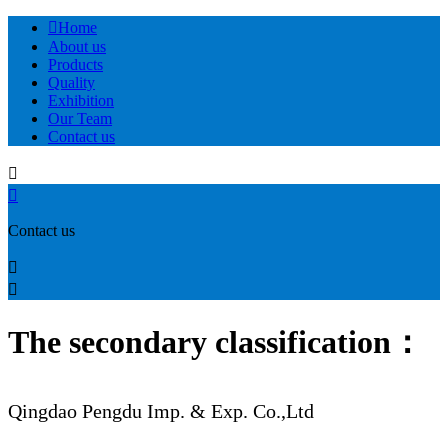

Home
About us
Products
Quality
Exhibition
Our Team
Contact us


Contact us


The secondary classification：
Qingdao Pengdu Imp. & Exp. Co.,Ltd