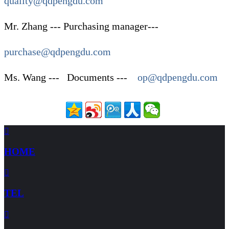
quality@qdpengdu.com
Mr. Zhang --- Purchasing manager---
purchase@qdpengdu.com
Ms. Wang --- Documents ---
op@qdpengdu.com

HOME

TEL
