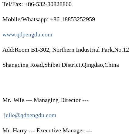
Tel/Fax: +86-532-80828860
Mobile/Whatsapp: +86-18853252959
www.qdpengdu.com
Add:Room B1-302, Northern Industrial Park,No.12
Shangqing Road,Shibei District,Qingdao,China
Mr. Jelle --- Managing Director ---
jelle@qdpengdu.com
Mr. Harry --- Executive Manager ---