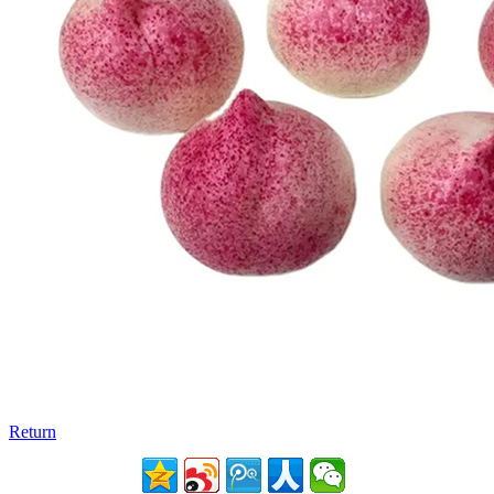
Return