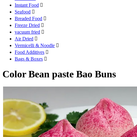
Instant Food

Seafood

Breaded Food

Freeze Dried

vacuum fried

Air Dried

Vermicelli & Noodle

Food Additives

Bags & Boxes

Color Bean paste Bao Buns