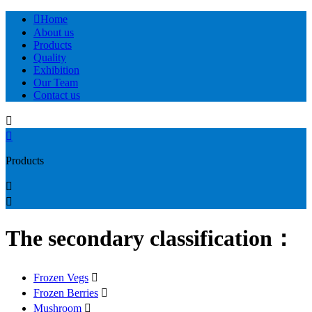

Home
About us
Products
Quality
Exhibition
Our Team
Contact us


Products


The secondary classification：
Frozen Vegs

Frozen Berries

Mushroom
