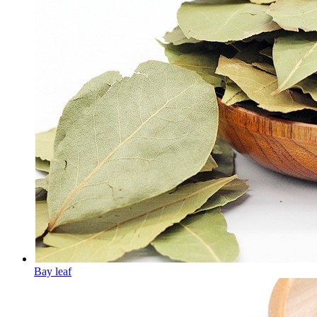
Bay leaf