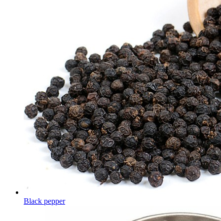
Black pepper