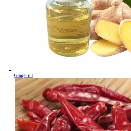
Ginger oil