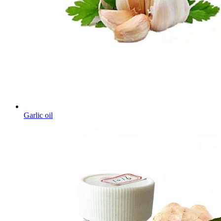
Garlic oil