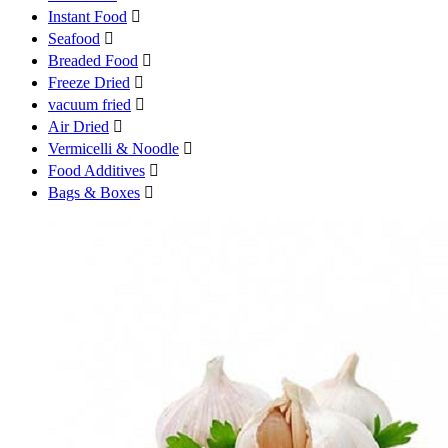
Instant Food

Seafood

Breaded Food

Freeze Dried

vacuum fried

Air Dried

Vermicelli & Noodle

Food Additives

Bags & Boxes
