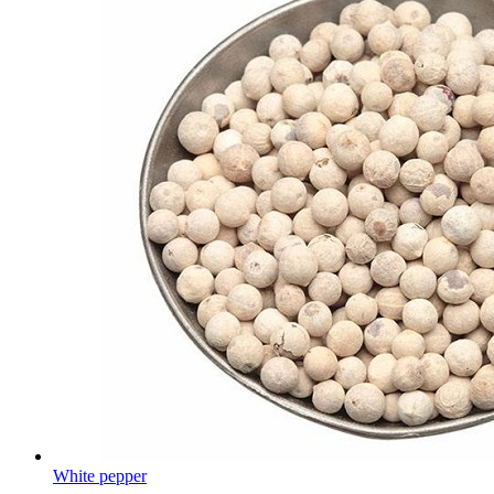
White pepper