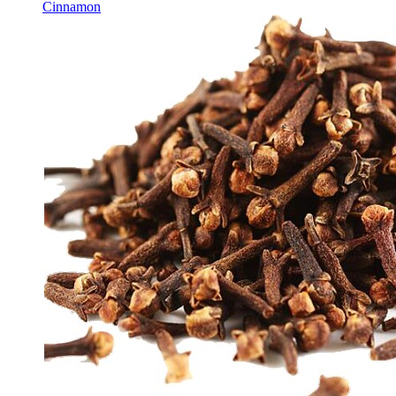
Cinnamon