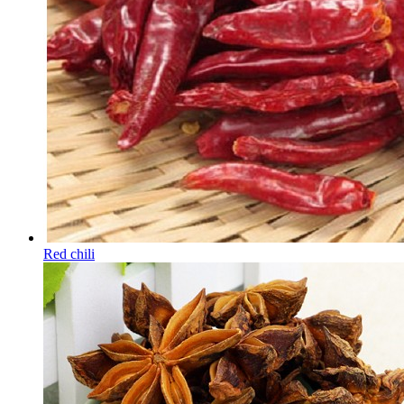
Red chili