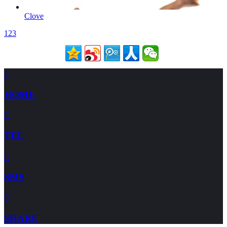
Clove
1
2
3

HOME

TEL

SMS

SHARE