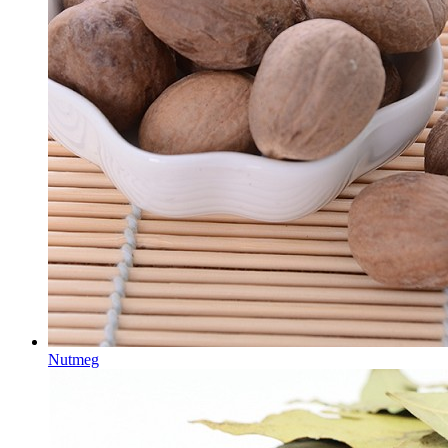
Nutmeg