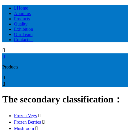

Home
About us
Products
Quality
Exhibition
Our Team
Contact us


Products


The secondary classification：
Frozen Vegs

Frozen Berries

Mushroom
