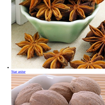
Star anise