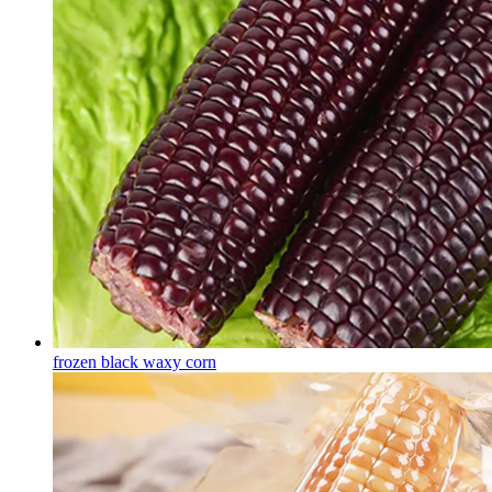
frozen black waxy corn