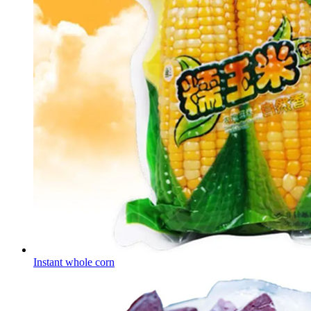
Instant whole corn