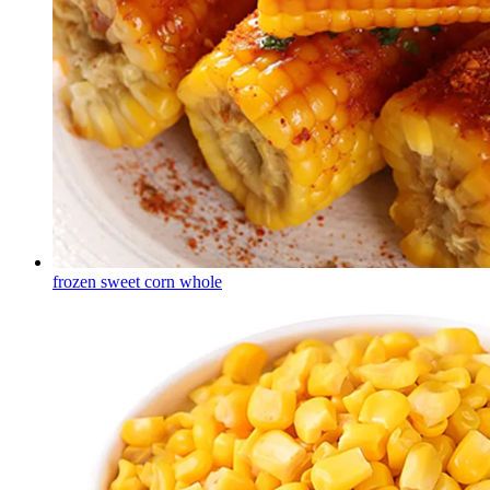
frozen sweet corn whole