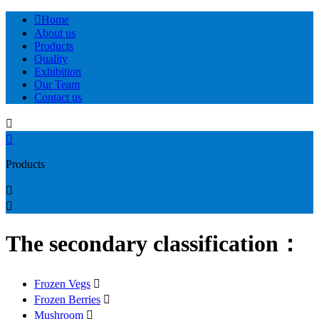

Home
About us
Products
Quality
Exhibition
Our Team
Contact us


Products


The secondary classification：
Frozen Vegs

Frozen Berries

Mushroom
