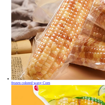
frozen colored waxy Corn