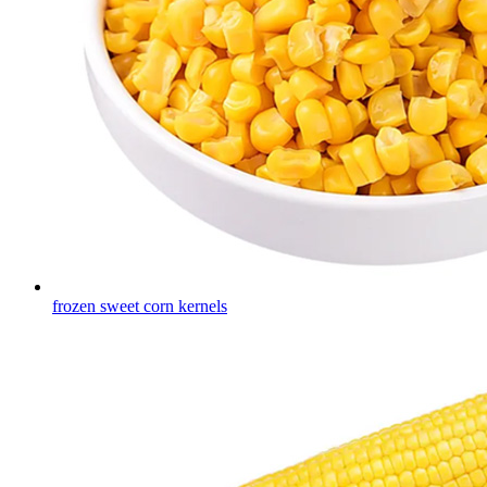
frozen sweet corn kernels