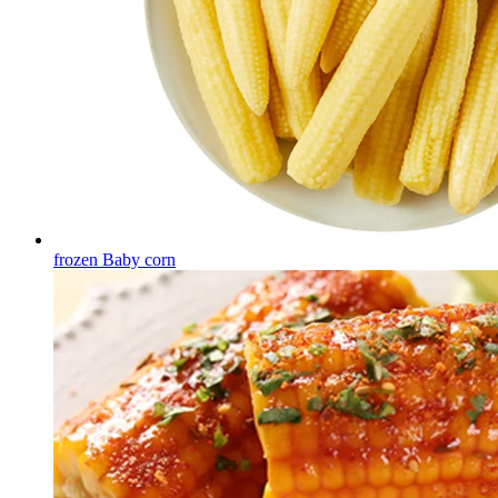
frozen Baby corn