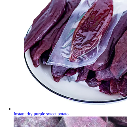
Instant dry purple sweet potato