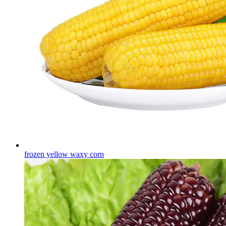
frozen yellow waxy corn