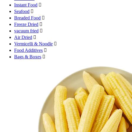
Instant Food

Seafood

Breaded Food

Freeze Dried

vacuum fried

Air Dried

Vermicelli & Noodle

Food Additives

Bags & Boxes
