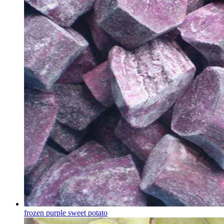
frozen purple sweet potato