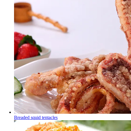
Breaded squid tentacles