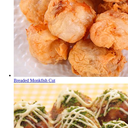
Breaded Monkfish Cut