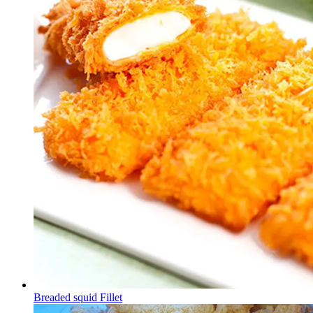
Breaded squid Fillet