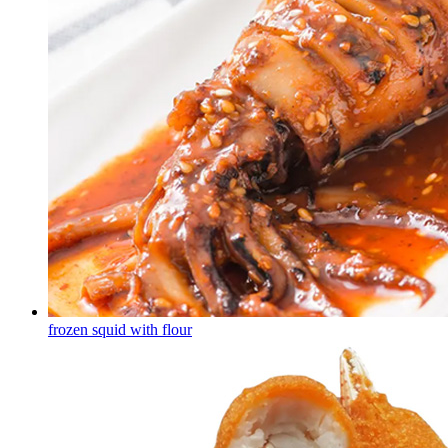
frozen squid with flour