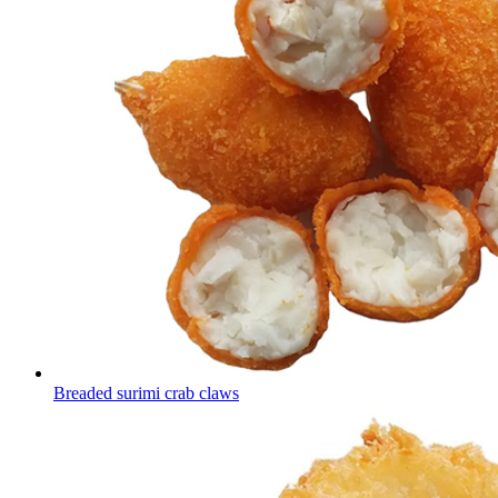
Breaded surimi crab claws