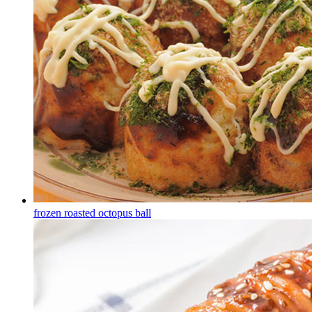
frozen roasted octopus ball