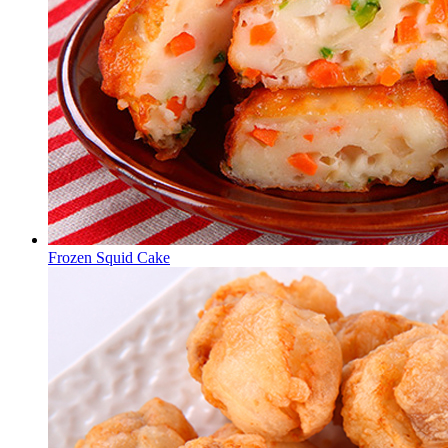
Frozen Squid Cake