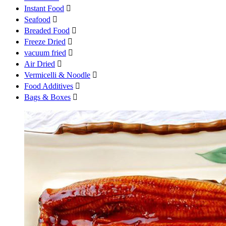
Instant Food

Seafood

Breaded Food

Freeze Dried

vacuum fried

Air Dried

Vermicelli & Noodle

Food Additives

Bags & Boxes
