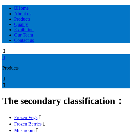

Home
About us
Products
Quality
Exhibition
Our Team
Contact us


Products


The secondary classification：
Frozen Vegs

Frozen Berries

Mushroom
