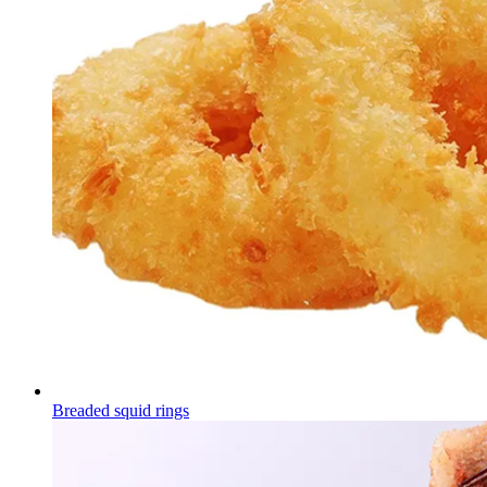
Breaded squid rings