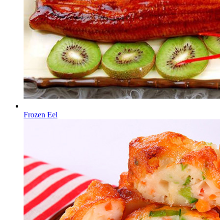
Frozen Eel