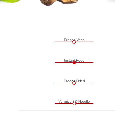
Frozen Vegs
Instant Food
Freeze Dried
Vermicelli & Noodle