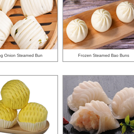
ng Onion Steamed Bun
Frozen Steamed Bao Buns