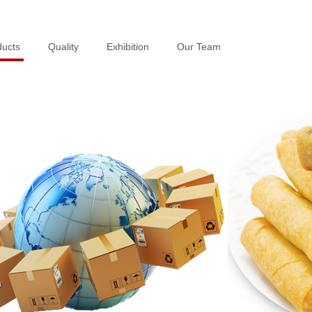
ducts
ducts
Quality
Quality
Exhibition
Exhibition
Our Team
Our Team