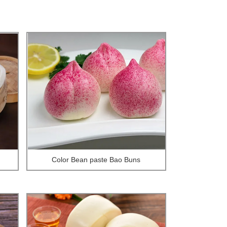
Color Bean paste Bao Buns