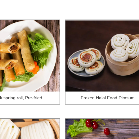
 spring roll, Pre-fried
Frozen Halal Food Dimsum