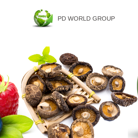
PD WORLD GROUP
QINGDAO PENGDU IMP.&EX