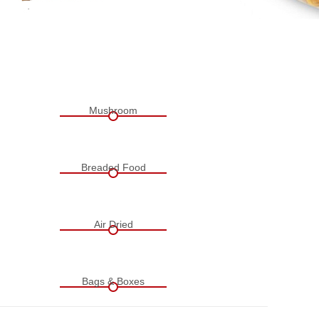
Mushroom
Breaded Food
Air Dried
Bags & Boxes