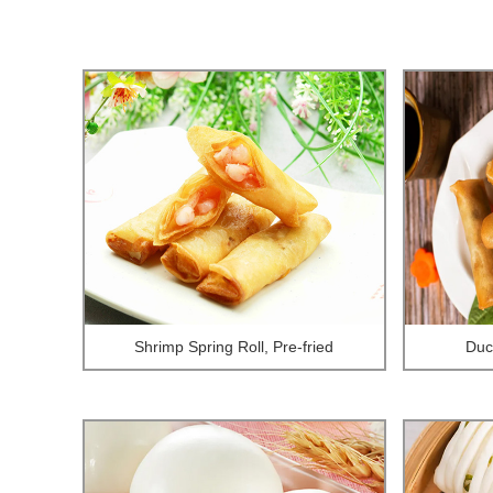
Shrimp Spring Roll, Pre-fried
Duck