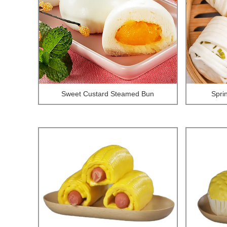
Sweet Custard Steamed Bun
Spri