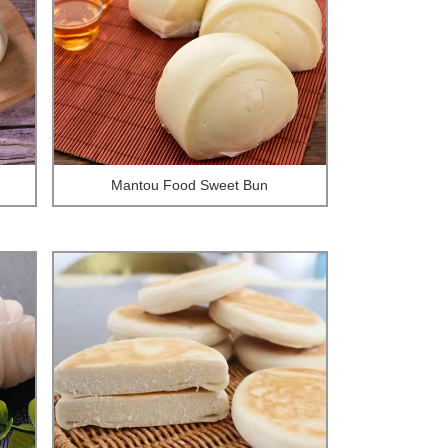
Mantou Food Sweet Bun