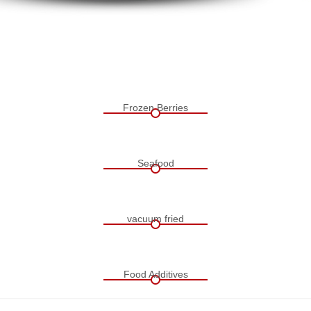
Frozen Berries
Seafood
vacuum fried
Food Additives