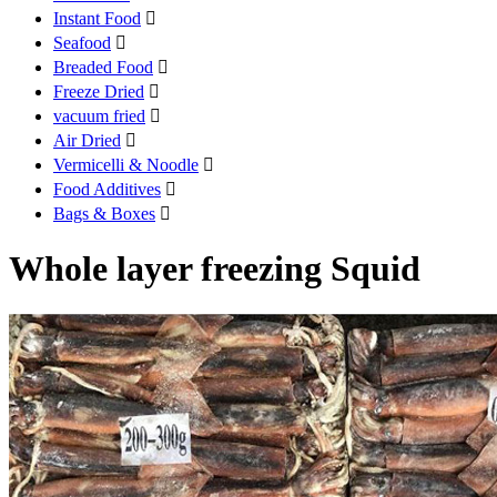
Instant Food

Seafood

Breaded Food

Freeze Dried

vacuum fried

Air Dried

Vermicelli & Noodle

Food Additives

Bags & Boxes

Whole layer freezing Squid