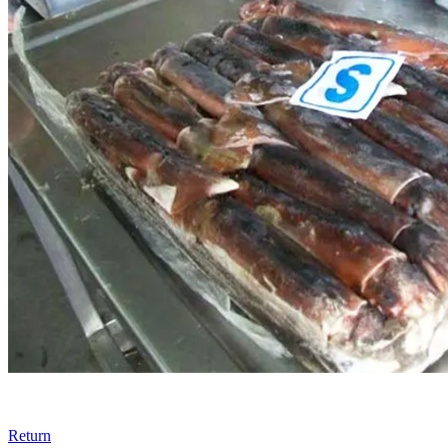
Return