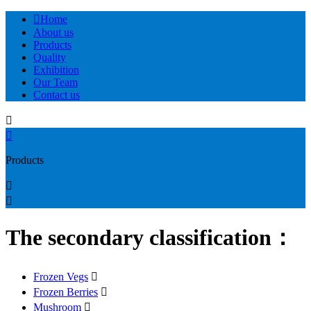

Home
About us
Products
Quality
Exhibition
Our Team
Contact us


Products


The secondary classification：
Frozen Vegs

Frozen Berries

Mushroom
