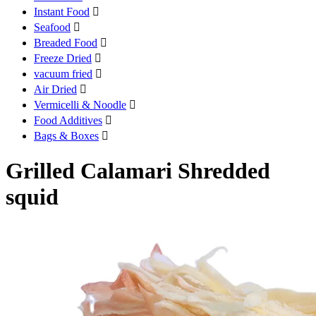
Instant Food

Seafood

Breaded Food

Freeze Dried

vacuum fried

Air Dried

Vermicelli & Noodle

Food Additives

Bags & Boxes

Grilled Calamari Shredded
squid