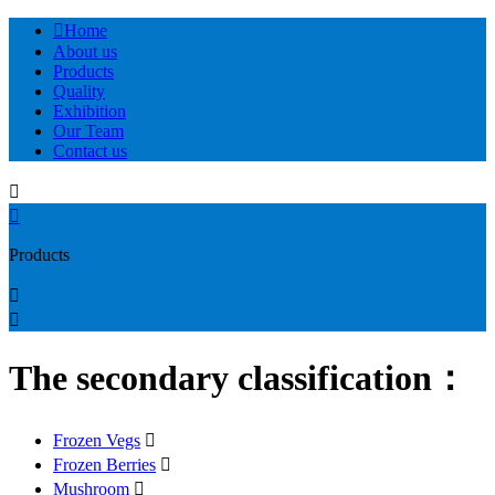

Home
About us
Products
Quality
Exhibition
Our Team
Contact us


Products


The secondary classification：
Frozen Vegs

Frozen Berries

Mushroom
