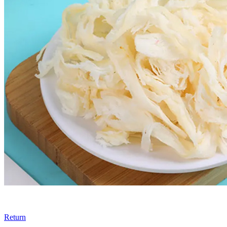
Return