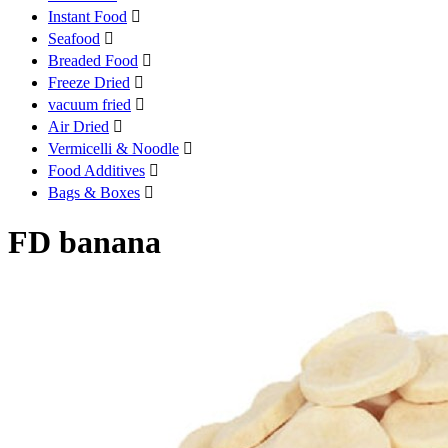
Instant Food

Seafood

Breaded Food

Freeze Dried

vacuum fried

Air Dried

Vermicelli & Noodle

Food Additives

Bags & Boxes

FD banana