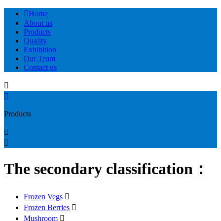

Home
About us
Products
Quality
Exhibition
Our Team
Contact us


Products


The secondary classification：
Frozen Vegs

Frozen Berries

Mushroom
