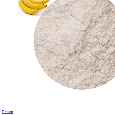
Return