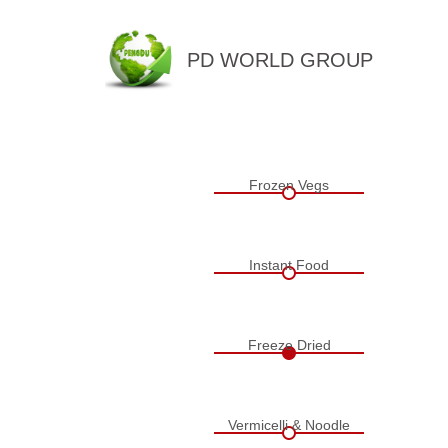
PD WORLD GROUP
QINGDAO PENGDU IMP.&EX
Frozen Vegs
Instant Food
Freeze Dried
Vermicelli & Noodle