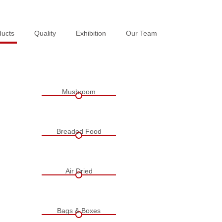
ducts
ducts
Quality
Quality
Exhibition
Exhibition
Our Team
Our Team
Mushroom
Breaded Food
Air Dried
Bags & Boxes