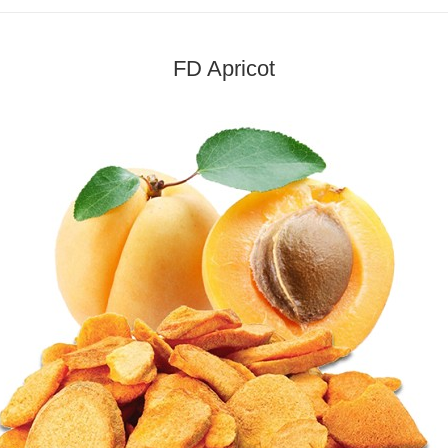
FD Apricot