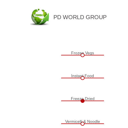
PD WORLD GROUP
QINGDAO PENGDU IMP.&EX
Frozen Vegs
Instant Food
Freeze Dried
Vermicelli & Noodle