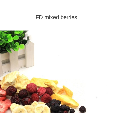
FD mixed berries