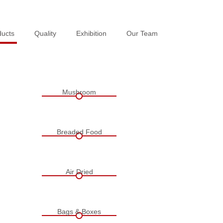
ducts
ducts
Quality
Quality
Exhibition
Exhibition
Our Team
Our Team
Mushroom
Breaded Food
Air Dried
Bags & Boxes