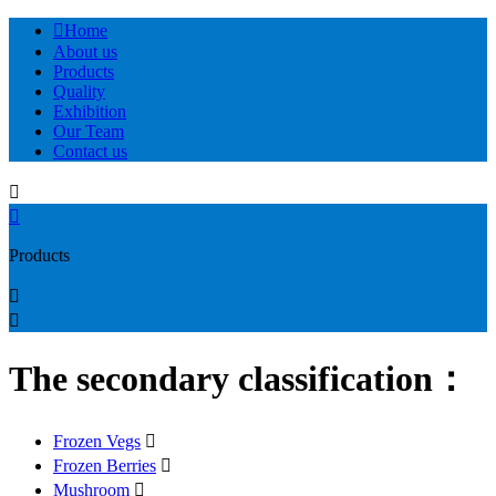

Home
About us
Products
Quality
Exhibition
Our Team
Contact us


Products


The secondary classification：
Frozen Vegs

Frozen Berries

Mushroom
