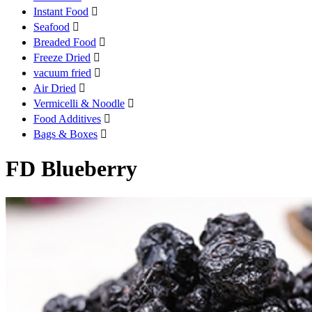
Instant Food

Seafood

Breaded Food

Freeze Dried

vacuum fried

Air Dried

Vermicelli & Noodle

Food Additives

Bags & Boxes

FD Blueberry