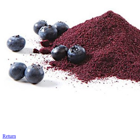
Return