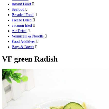
Instant Food

Seafood

Breaded Food

Freeze Dried

vacuum fried

Air Dried

Vermicelli & Noodle

Food Additives

Bags & Boxes

VF green Radish