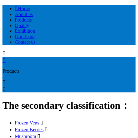

Home
About us
Products
Quality
Exhibition
Our Team
Contact us


Products


The secondary classification：
Frozen Vegs

Frozen Berries

Mushroom
