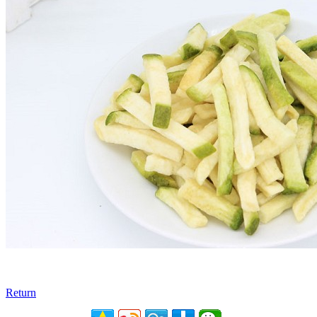
Return