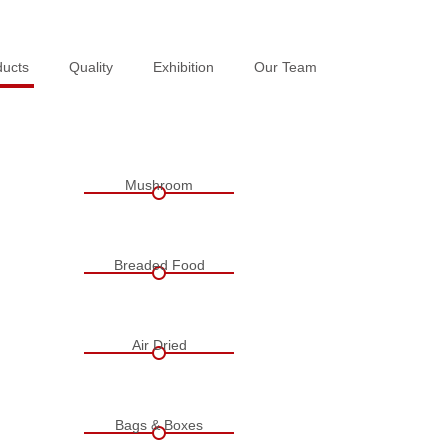
ducts
ducts
Quality
Quality
Exhibition
Exhibition
Our Team
Our Team
Mushroom
Breaded Food
Air Dried
Bags & Boxes