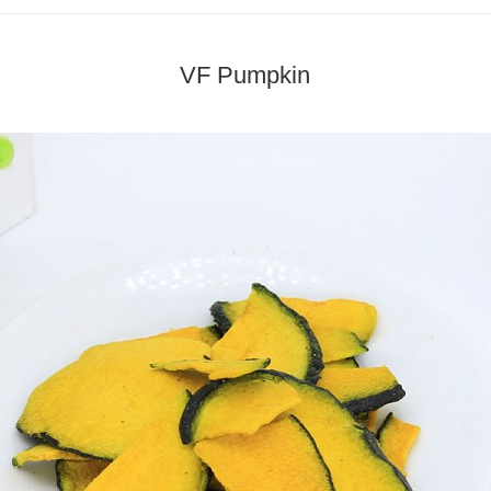
VF Pumpkin