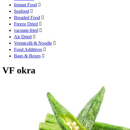
Instant Food

Seafood

Breaded Food

Freeze Dried

vacuum fried

Air Dried

Vermicelli & Noodle

Food Additives

Bags & Boxes

VF okra