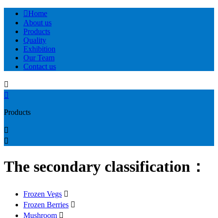

Home
About us
Products
Quality
Exhibition
Our Team
Contact us


Products


The secondary classification：
Frozen Vegs

Frozen Berries

Mushroom
