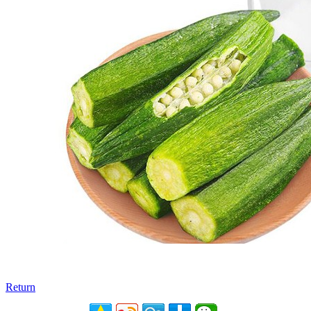
Return