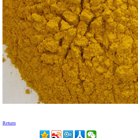
Return