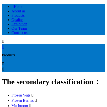

Home
About us
Products
Quality
Exhibition
Our Team
Contact us


Products


The secondary classification：
Frozen Vegs

Frozen Berries

Mushroom
