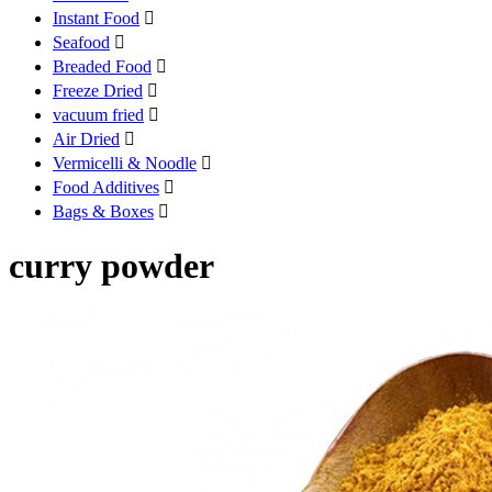
Instant Food

Seafood

Breaded Food

Freeze Dried

vacuum fried

Air Dried

Vermicelli & Noodle

Food Additives

Bags & Boxes

curry powder