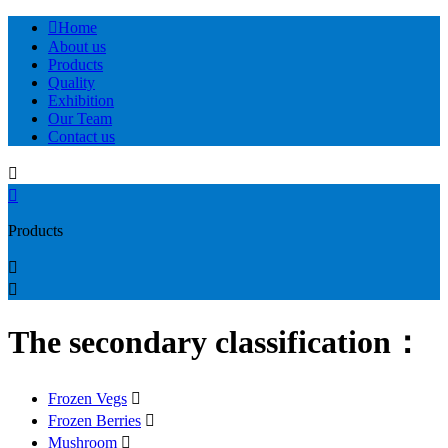

Home
About us
Products
Quality
Exhibition
Our Team
Contact us


Products


The secondary classification：
Frozen Vegs

Frozen Berries

Mushroom
