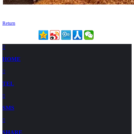
Return

HOME

TEL

SMS

SHARE