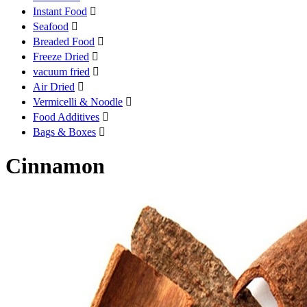
Instant Food

Seafood

Breaded Food

Freeze Dried

vacuum fried

Air Dried

Vermicelli & Noodle

Food Additives

Bags & Boxes

Cinnamon