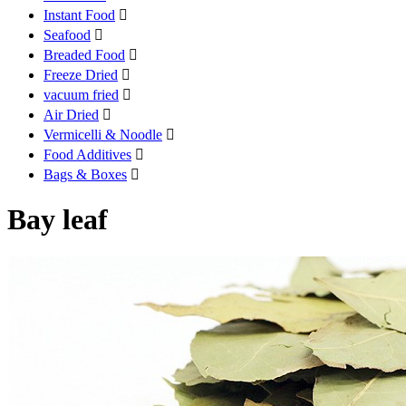
Instant Food

Seafood

Breaded Food

Freeze Dried

vacuum fried

Air Dried

Vermicelli & Noodle

Food Additives

Bags & Boxes

Bay leaf