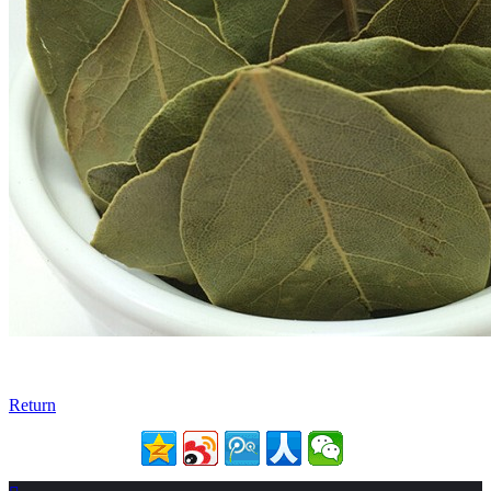
Return