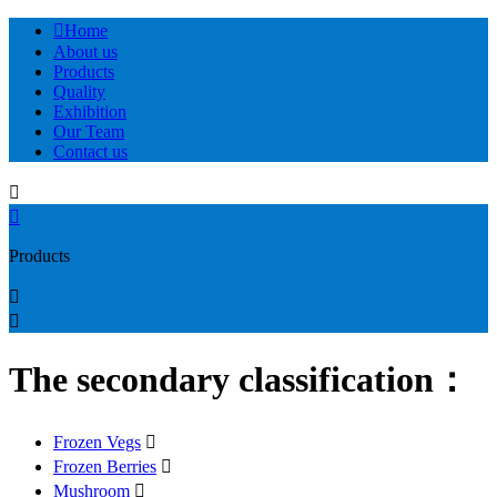

Home
About us
Products
Quality
Exhibition
Our Team
Contact us


Products


The secondary classification：
Frozen Vegs

Frozen Berries

Mushroom
