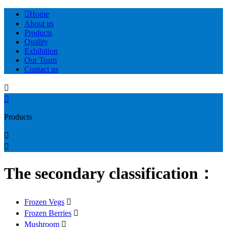

Home
About us
Products
Quality
Exhibition
Our Team
Contact us


Products


The secondary classification：
Frozen Vegs

Frozen Berries

Mushroom
