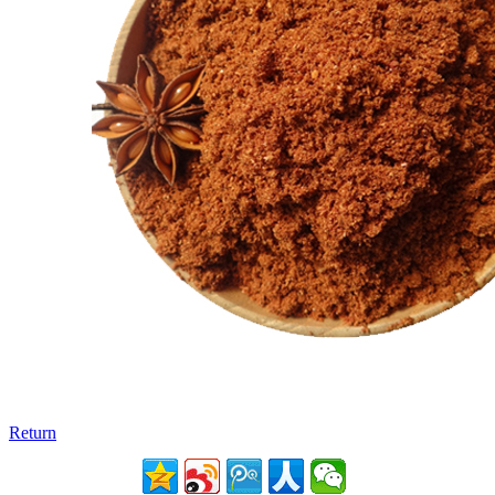
Return