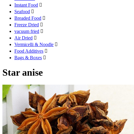
Instant Food

Seafood

Breaded Food

Freeze Dried

vacuum fried

Air Dried

Vermicelli & Noodle

Food Additives

Bags & Boxes

Star anise