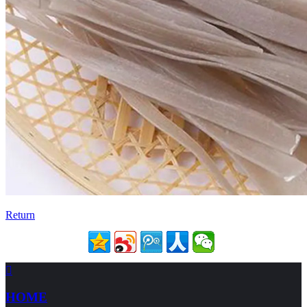
Return

HOME