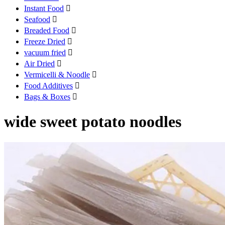
Instant Food

Seafood

Breaded Food

Freeze Dried

vacuum fried

Air Dried

Vermicelli & Noodle

Food Additives

Bags & Boxes

wide sweet potato noodles