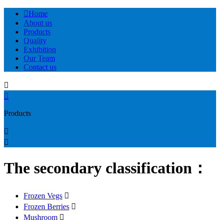

Home
About us
Products
Quality
Exhibition
Our Team
Contact us


Products


The secondary classification：
Frozen Vegs

Frozen Berries

Mushroom
