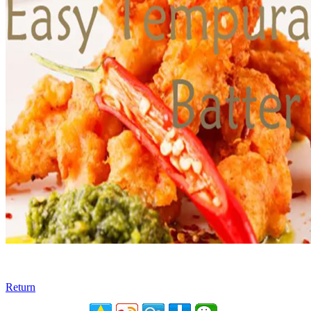
Return