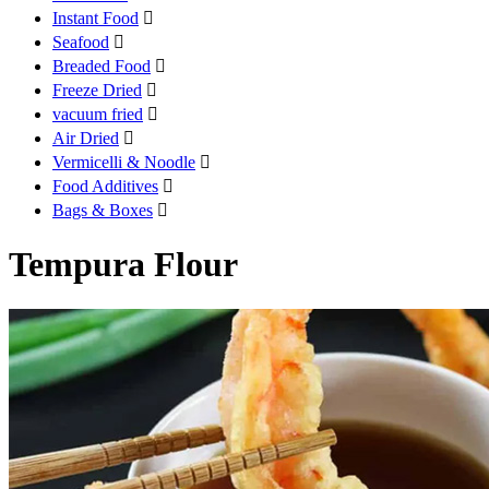
Instant Food

Seafood

Breaded Food

Freeze Dried

vacuum fried

Air Dried

Vermicelli & Noodle

Food Additives

Bags & Boxes

Tempura Flour