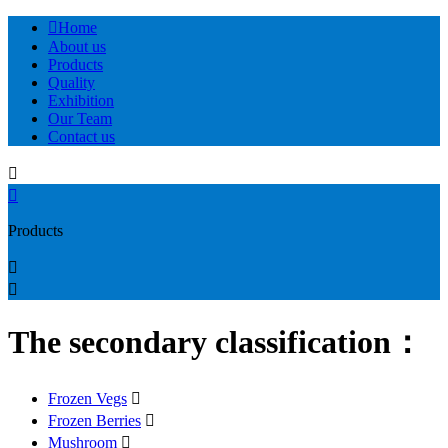

Home
About us
Products
Quality
Exhibition
Our Team
Contact us


Products


The secondary classification：
Frozen Vegs

Frozen Berries

Mushroom
