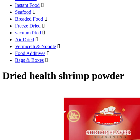
Instant Food

Seafood

Breaded Food

Freeze Dried

vacuum fried

Air Dried

Vermicelli & Noodle

Food Additives

Bags & Boxes

Dried health shrimp powder