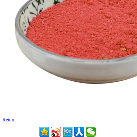
Return