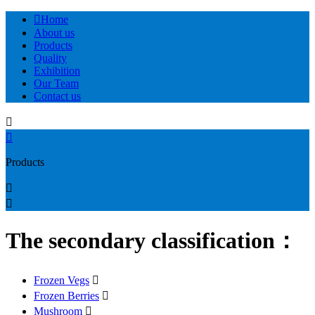

Home
About us
Products
Quality
Exhibition
Our Team
Contact us


Products


The secondary classification：
Frozen Vegs

Frozen Berries

Mushroom
