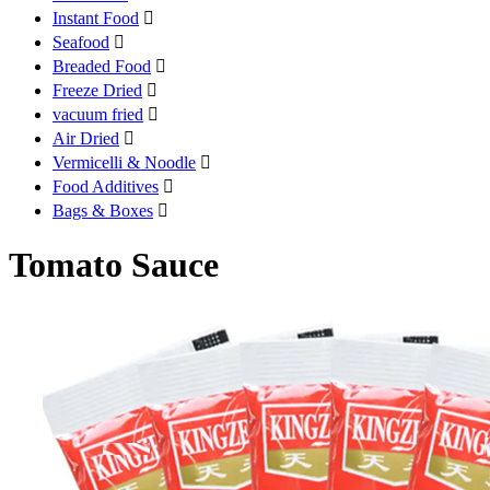
Instant Food

Seafood

Breaded Food

Freeze Dried

vacuum fried

Air Dried

Vermicelli & Noodle

Food Additives

Bags & Boxes

Tomato Sauce