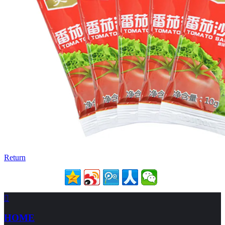
Return

HOME