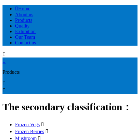

Home
About us
Products
Quality
Exhibition
Our Team
Contact us


Products


The secondary classification：
Frozen Vegs

Frozen Berries

Mushroom
