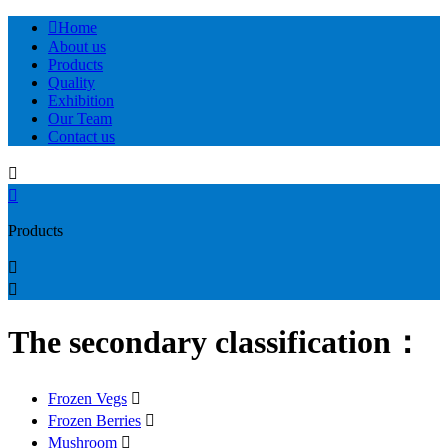

Home
About us
Products
Quality
Exhibition
Our Team
Contact us


Products


The secondary classification：
Frozen Vegs

Frozen Berries

Mushroom
