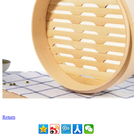
Return