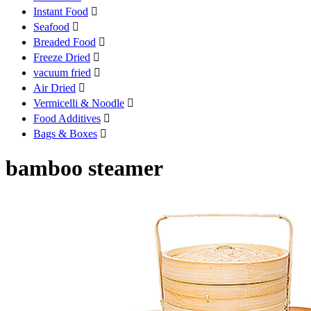
Instant Food

Seafood

Breaded Food

Freeze Dried

vacuum fried

Air Dried

Vermicelli & Noodle

Food Additives

Bags & Boxes

bamboo steamer