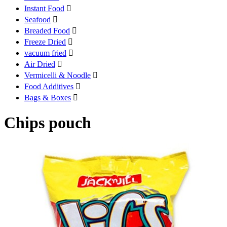
Instant Food

Seafood

Breaded Food

Freeze Dried

vacuum fried

Air Dried

Vermicelli & Noodle

Food Additives

Bags & Boxes

Chips pouch