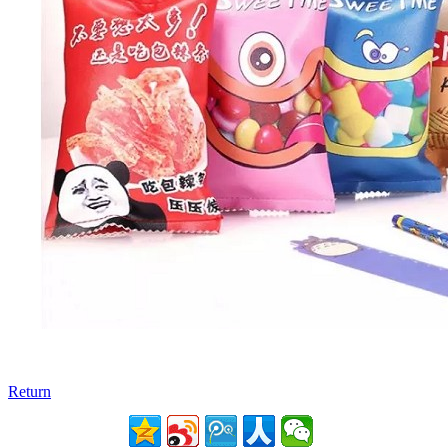
Return