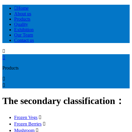

Home
About us
Products
Quality
Exhibition
Our Team
Contact us


Products


The secondary classification：
Frozen Vegs

Frozen Berries

Mushroom
