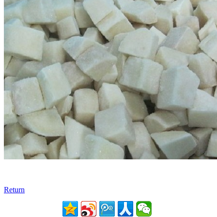
Return