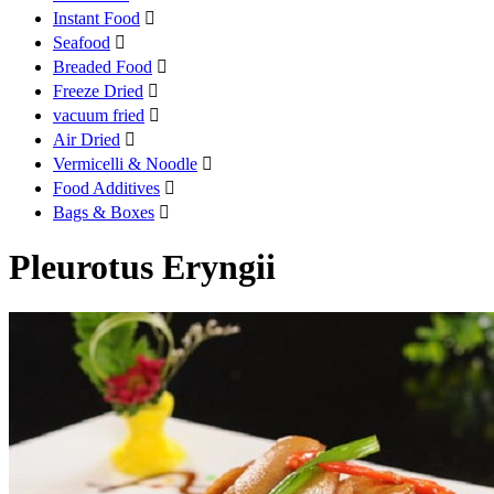
Instant Food

Seafood

Breaded Food

Freeze Dried

vacuum fried

Air Dried

Vermicelli & Noodle

Food Additives

Bags & Boxes

Pleurotus Eryngii