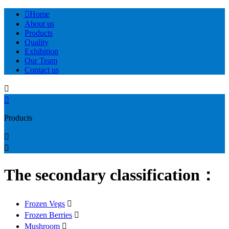

Home
About us
Products
Quality
Exhibition
Our Team
Contact us


Products


The secondary classification：
Frozen Vegs

Frozen Berries

Mushroom
