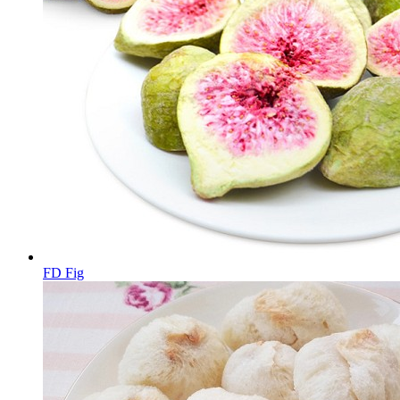
FD Fig