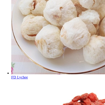
FD Lychee