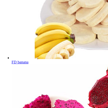
FD banana