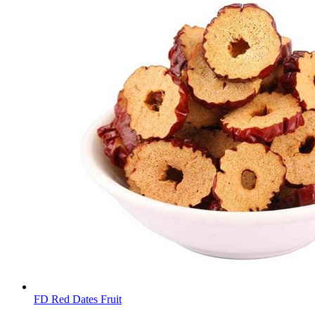
FD Red Dates Fruit