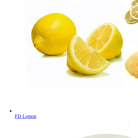
FD Lemon