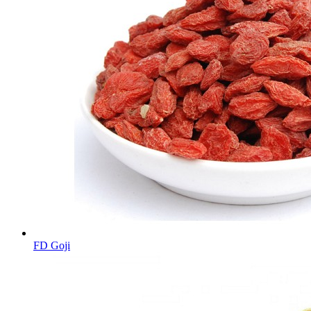
FD Goji