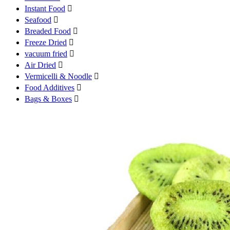
Instant Food

Seafood

Breaded Food

Freeze Dried

vacuum fried

Air Dried

Vermicelli & Noodle

Food Additives

Bags & Boxes
