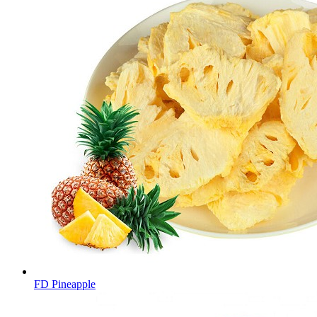
FD Pineapple