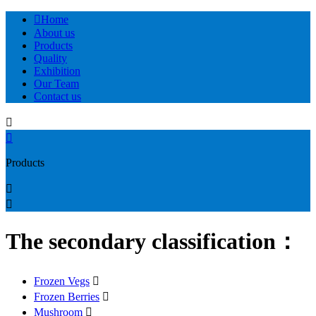

Home
About us
Products
Quality
Exhibition
Our Team
Contact us


Products


The secondary classification：
Frozen Vegs

Frozen Berries

Mushroom
