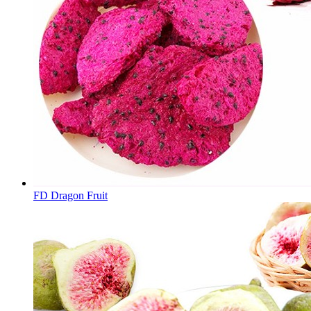
FD Dragon Fruit