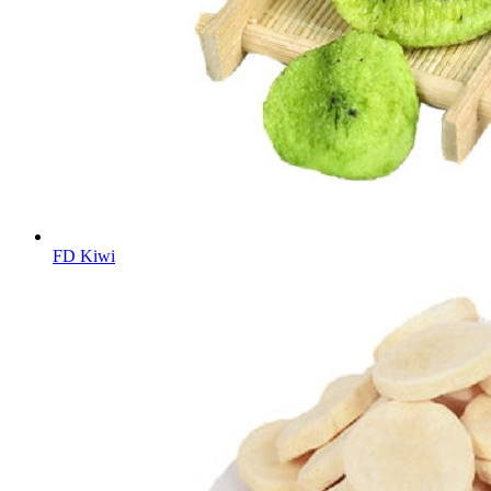
FD Kiwi