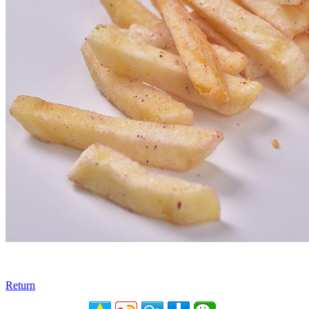
Return