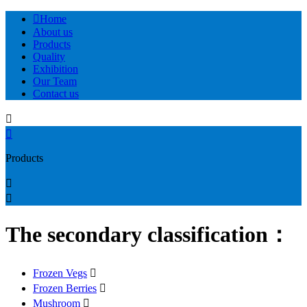

Home
About us
Products
Quality
Exhibition
Our Team
Contact us


Products


The secondary classification：
Frozen Vegs

Frozen Berries

Mushroom
