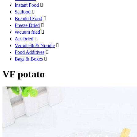
Instant Food

Seafood

Breaded Food

Freeze Dried

vacuum fried

Air Dried

Vermicelli & Noodle

Food Additives

Bags & Boxes

VF potato