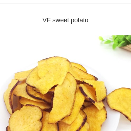
VF sweet potato