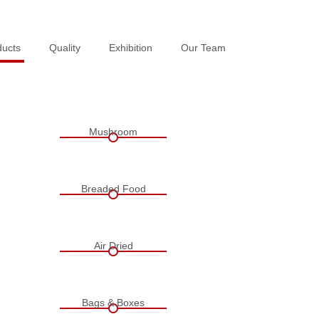
ducts
ducts
Quality
Quality
Exhibition
Exhibition
Our Team
Our Team
Mushroom
Breaded Food
Air Dried
Bags & Boxes