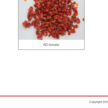
AD tomato
Copyright 202