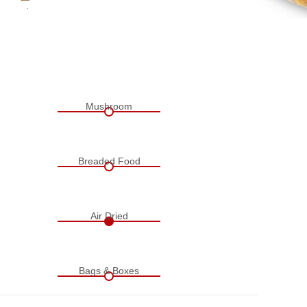
Mushroom
Breaded Food
Air Dried
Bags & Boxes