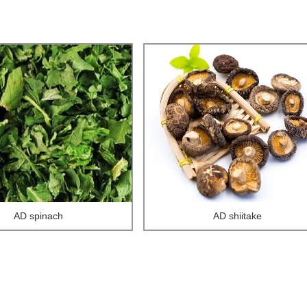
AD spinach
AD shiitake