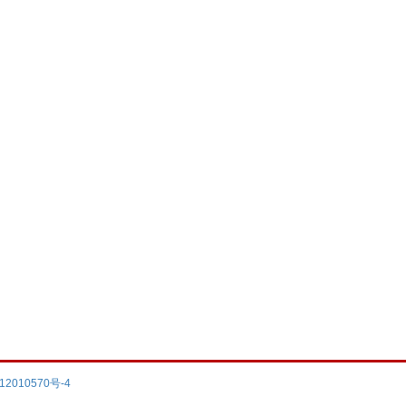
12010570号-4