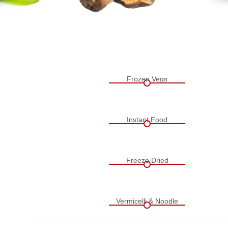
Frozen Vegs
Instant Food
Freeze Dried
Vermicelli & Noodle