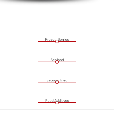
Frozen Berries
Seafood
vacuum fried
Food Additives