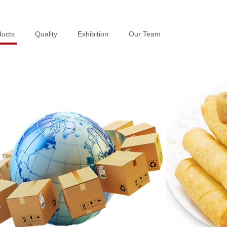
ducts
ducts
Quality
Quality
Exhibition
Exhibition
Our Team
Our Team