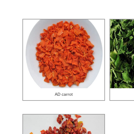
AD carrot