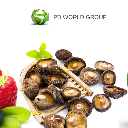
PD WORLD GROUP
QINGDAO PENGDU IMP.&EX