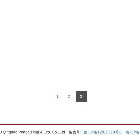
1
2
3
0 Qingdao Pengdu Imp.& Exp. Co., Ltd
备案号：
鲁ICP备12010570号-1
鲁ICP备