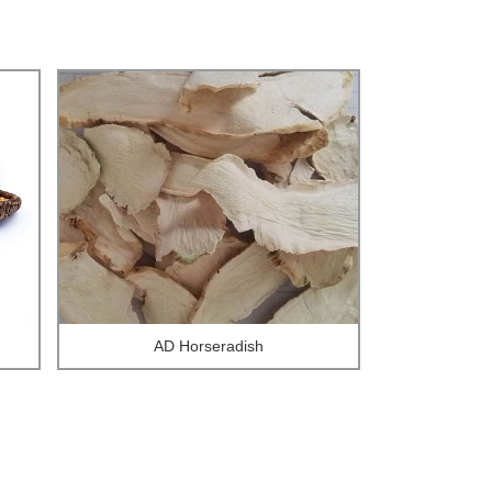
AD Horseradish