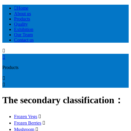

Home
About us
Products
Quality
Exhibition
Our Team
Contact us


Products


The secondary classification：
Frozen Vegs

Frozen Berries

Mushroom
