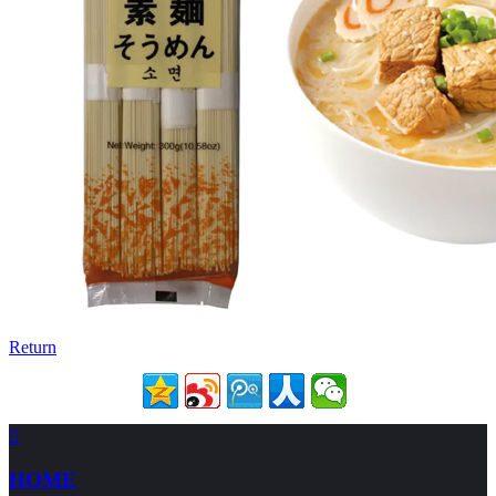
Return

HOME