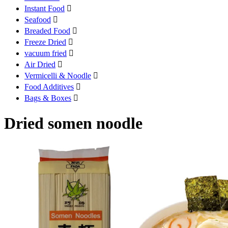
Instant Food

Seafood

Breaded Food

Freeze Dried

vacuum fried

Air Dried

Vermicelli & Noodle

Food Additives

Bags & Boxes

Dried somen noodle