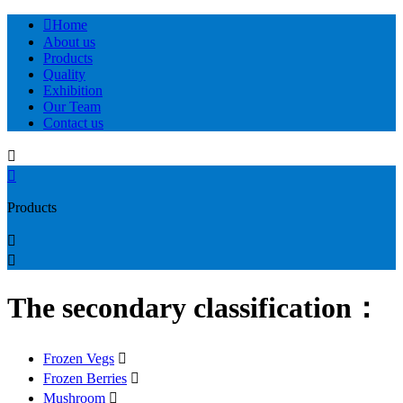

Home
About us
Products
Quality
Exhibition
Our Team
Contact us


Products


The secondary classification：
Frozen Vegs

Frozen Berries

Mushroom
