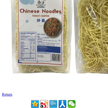
Return