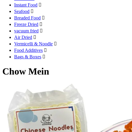
Instant Food

Seafood

Breaded Food

Freeze Dried

vacuum fried

Air Dried

Vermicelli & Noodle

Food Additives

Bags & Boxes

Chow Mein