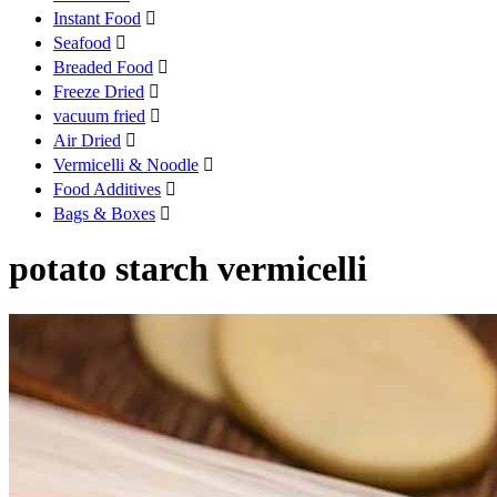
Instant Food

Seafood

Breaded Food

Freeze Dried

vacuum fried

Air Dried

Vermicelli & Noodle

Food Additives

Bags & Boxes

potato starch vermicelli