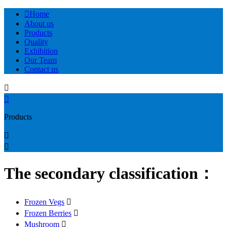

Home
About us
Products
Quality
Exhibition
Our Team
Contact us


Products


The secondary classification：
Frozen Vegs

Frozen Berries

Mushroom
