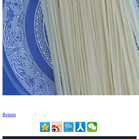
Return