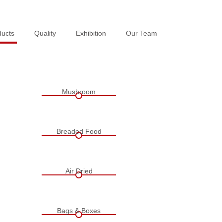
ducts
ducts
Quality
Quality
Exhibition
Exhibition
Our Team
Our Team
Mushroom
Breaded Food
Air Dried
Bags & Boxes