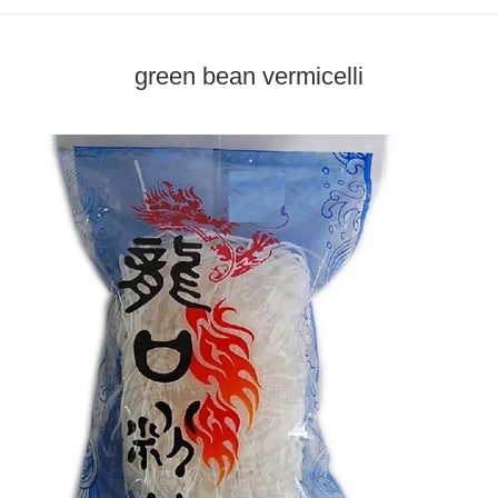
green bean vermicelli