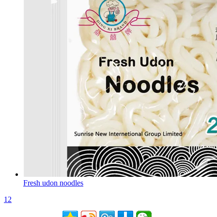
Fresh udon noodles
1
2