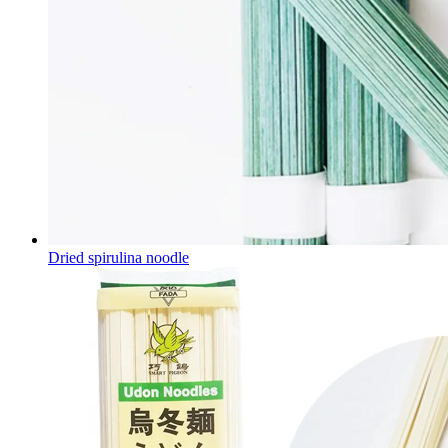
Dried spirulina noodle