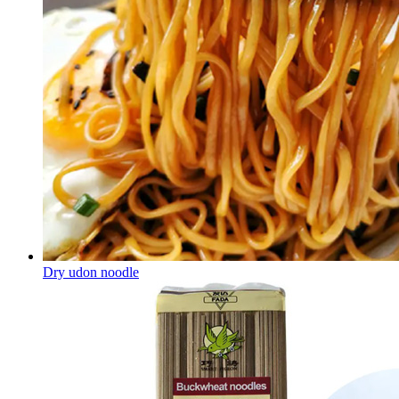
Dry udon noodle