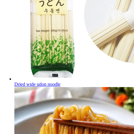
Dried wide udon noodle