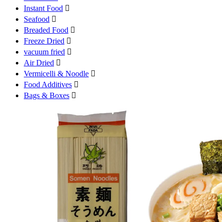
Instant Food

Seafood

Breaded Food

Freeze Dried

vacuum fried

Air Dried

Vermicelli & Noodle

Food Additives

Bags & Boxes
