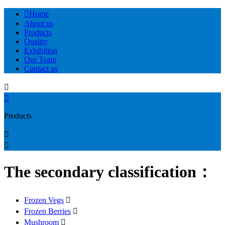

Home
About us
Products
Quality
Exhibition
Our Team
Contact us


Products


The secondary classification：
Frozen Vegs

Frozen Berries

Mushroom
