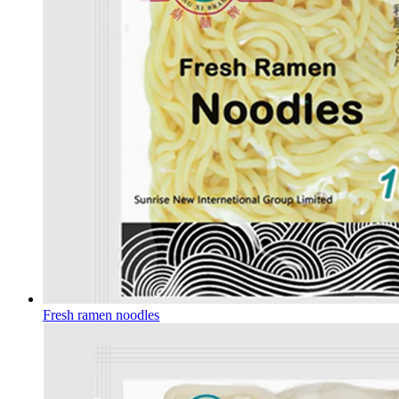
Fresh ramen noodles