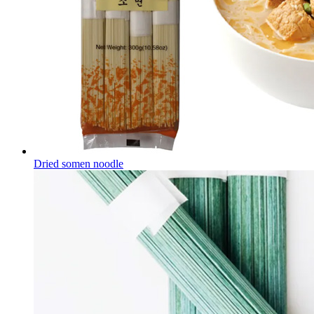
Dried somen noodle