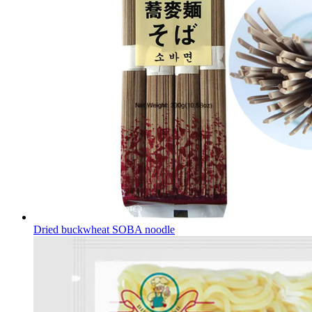
Dried buckwheat SOBA noodle