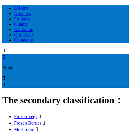

Home
About us
Products
Quality
Exhibition
Our Team
Contact us


Products


The secondary classification：
Frozen Vegs

Frozen Berries

Mushroom
