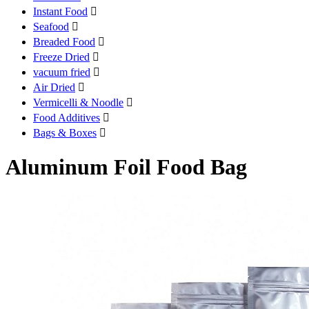
Instant Food

Seafood

Breaded Food

Freeze Dried

vacuum fried

Air Dried

Vermicelli & Noodle

Food Additives

Bags & Boxes

Aluminum Foil Food Bag