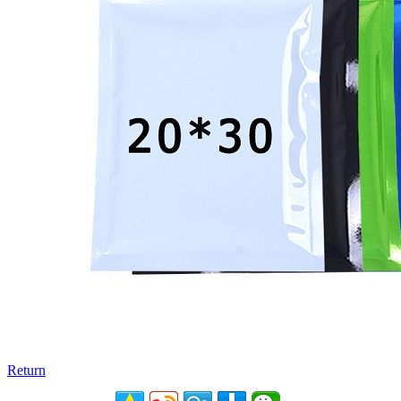
Return