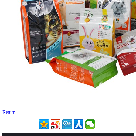
Return