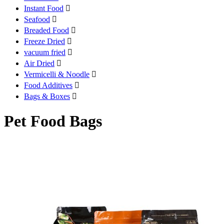
Instant Food

Seafood

Breaded Food

Freeze Dried

vacuum fried

Air Dried

Vermicelli & Noodle

Food Additives

Bags & Boxes

Pet Food Bags