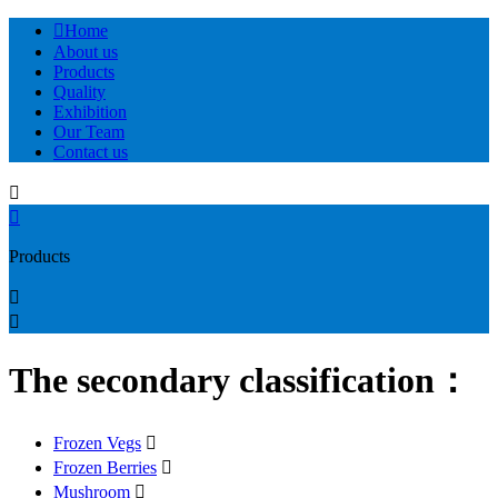

Home
About us
Products
Quality
Exhibition
Our Team
Contact us


Products


The secondary classification：
Frozen Vegs

Frozen Berries

Mushroom
