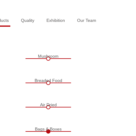
ducts
ducts
Quality
Quality
Exhibition
Exhibition
Our Team
Our Team
Mushroom
Breaded Food
Air Dried
Bags & Boxes