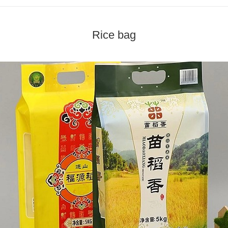
Rice bag