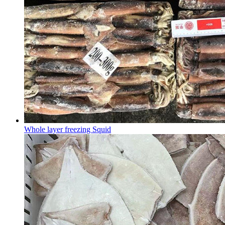
Whole layer freezing Squid