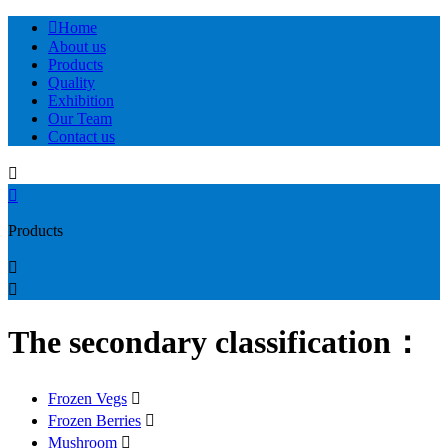

Home
About us
Products
Quality
Exhibition
Our Team
Contact us


Products


The secondary classification：
Frozen Vegs

Frozen Berries

Mushroom
