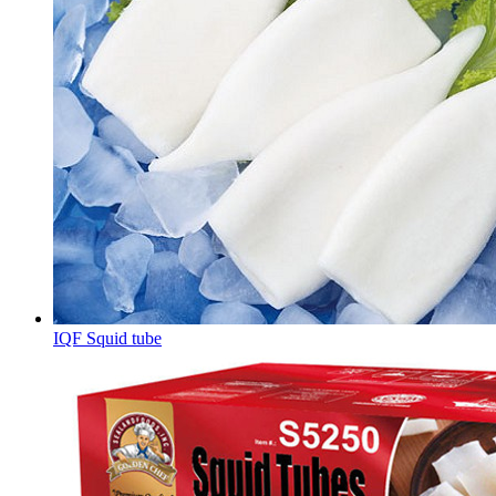
IQF Squid tube