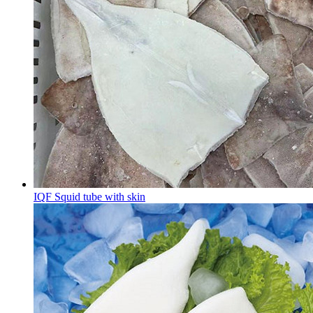
IQF Squid tube with skin