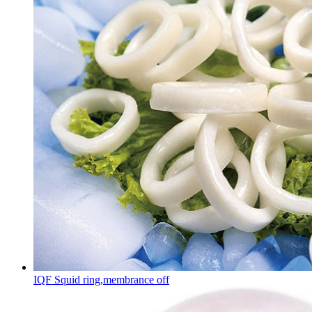
IQF Squid ring,membrance off