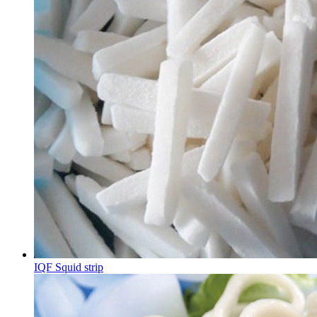
IQF Squid strip