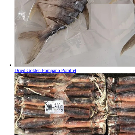
Dried Golden Pompano Pomfret