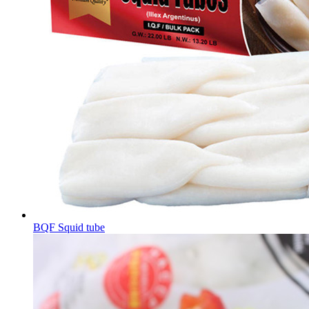
BQF Squid tube