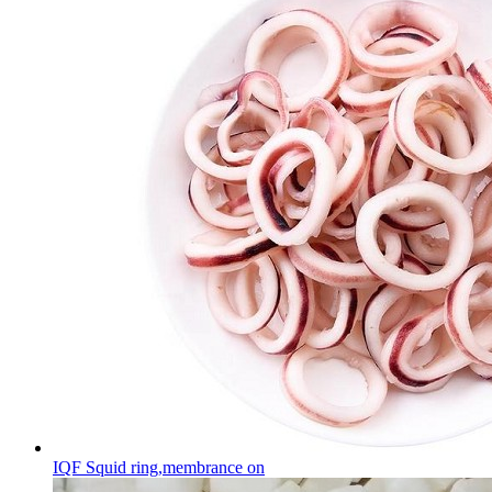
IQF Squid ring,membrance on