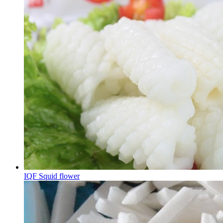
IQF Squid flower