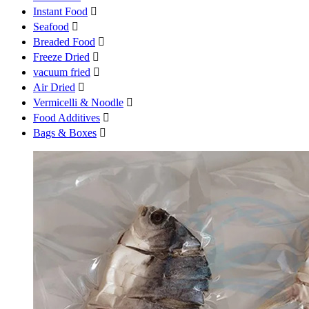
Instant Food

Seafood

Breaded Food

Freeze Dried

vacuum fried

Air Dried

Vermicelli & Noodle

Food Additives

Bags & Boxes
