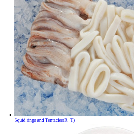
Squid rings and Tentacles(R+T)