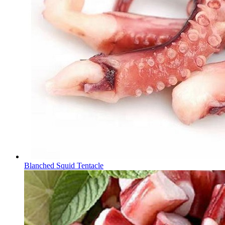
Blanched Squid Tentacle