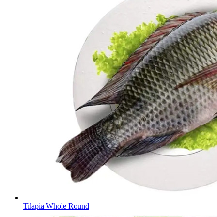
Tilapia Whole Round