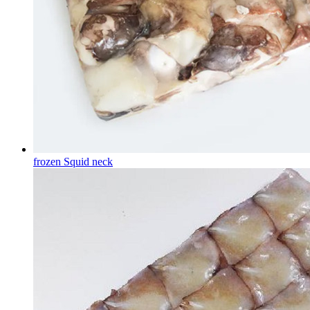
frozen Squid neck