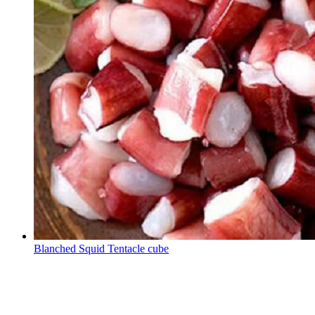
Blanched Squid Tentacle cube