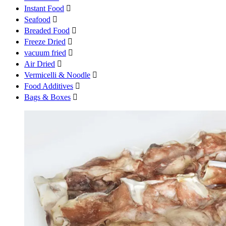
Instant Food

Seafood

Breaded Food

Freeze Dried

vacuum fried

Air Dried

Vermicelli & Noodle

Food Additives

Bags & Boxes
