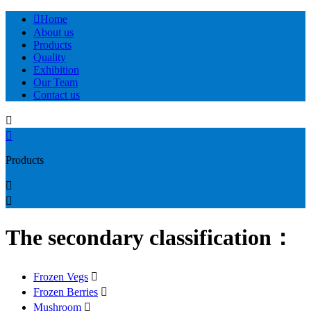

Home
About us
Products
Quality
Exhibition
Our Team
Contact us


Products


The secondary classification：
Frozen Vegs

Frozen Berries

Mushroom
