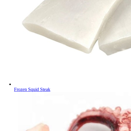
Frozen Squid Steak