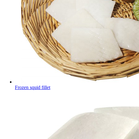
Frozen squid fillet