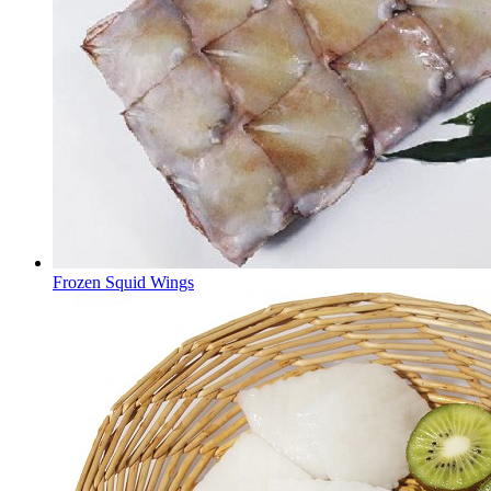
Frozen Squid Wings