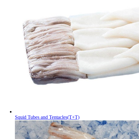
Squid Tubes and Tentacles(T+T)