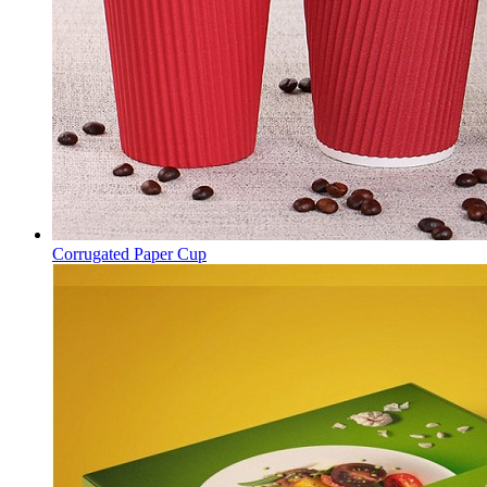
Corrugated Paper Cup