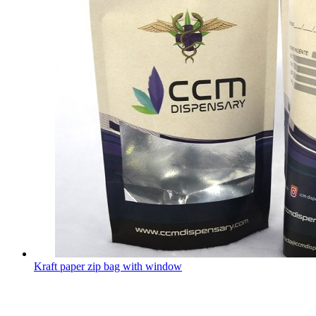
Kraft paper zip bag with window