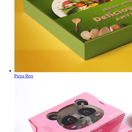
Pizza Box