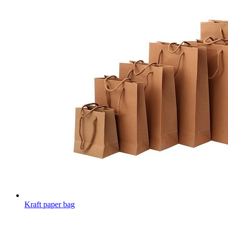
Kraft paper bag