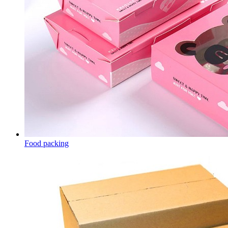
Food packing