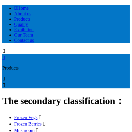

Home
About us
Products
Quality
Exhibition
Our Team
Contact us


Products


The secondary classification：
Frozen Vegs

Frozen Berries

Mushroom
