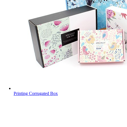
Printing Corrugated Box