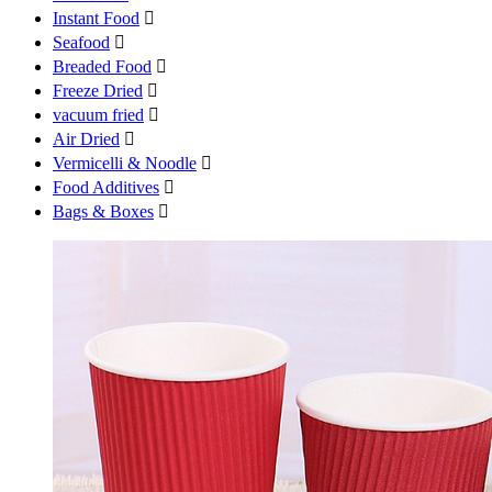
Instant Food

Seafood

Breaded Food

Freeze Dried

vacuum fried

Air Dried

Vermicelli & Noodle

Food Additives

Bags & Boxes
