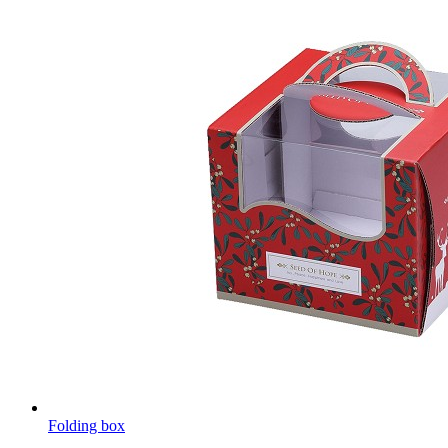
Folding box