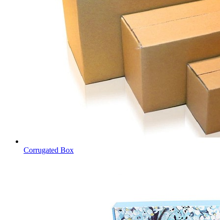
Corrugated Box