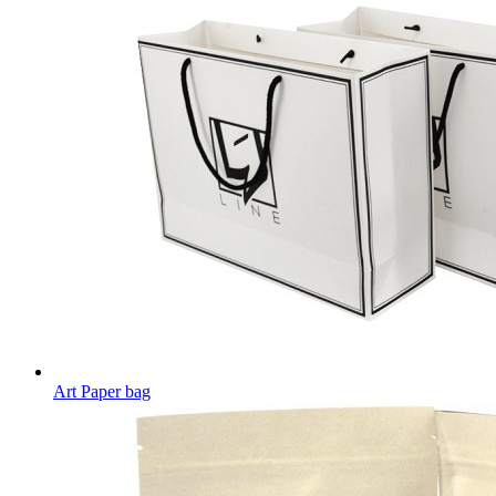
Art Paper bag