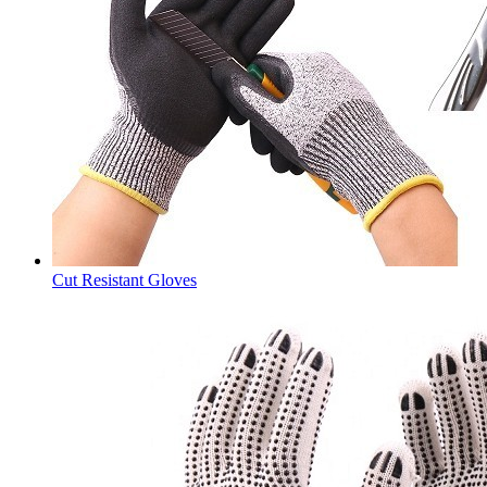
Cut Resistant Gloves