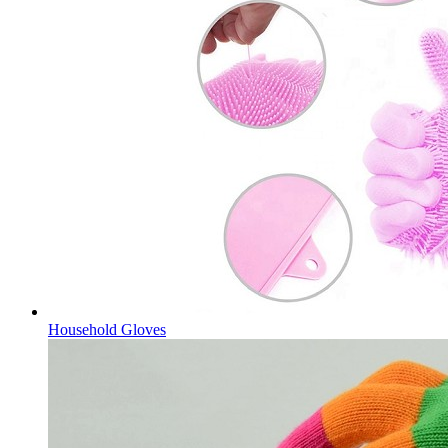
Household Gloves