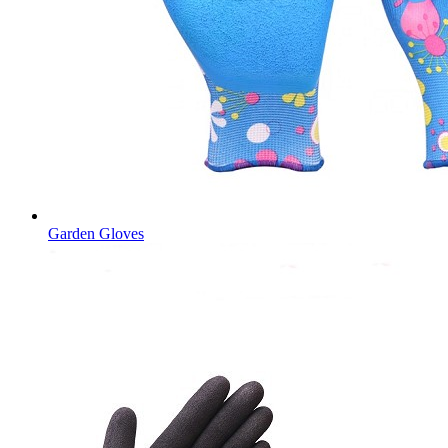
Garden Gloves