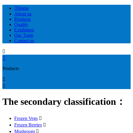

Home
About us
Products
Quality
Exhibition
Our Team
Contact us


Products


The secondary classification：
Frozen Vegs

Frozen Berries

Mushroom
