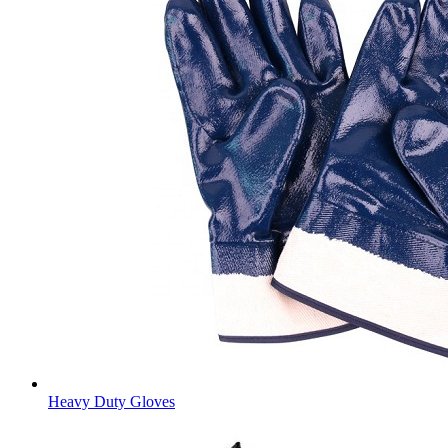
Heavy Duty Gloves