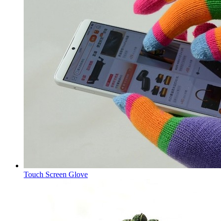
Touch Screen Glove