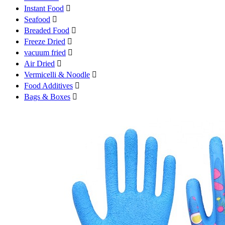
Instant Food

Seafood

Breaded Food

Freeze Dried

vacuum fried

Air Dried

Vermicelli & Noodle

Food Additives

Bags & Boxes
