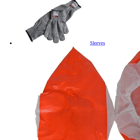
Sleeves