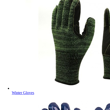
Winter Gloves