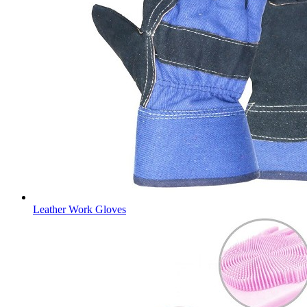
Leather Work Gloves