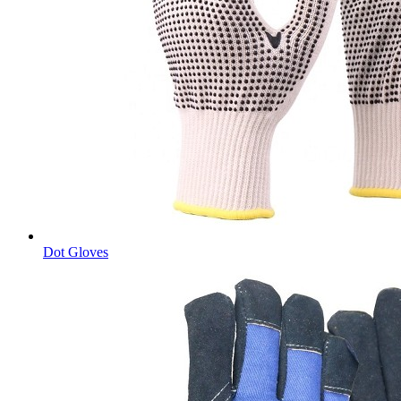
Dot Gloves