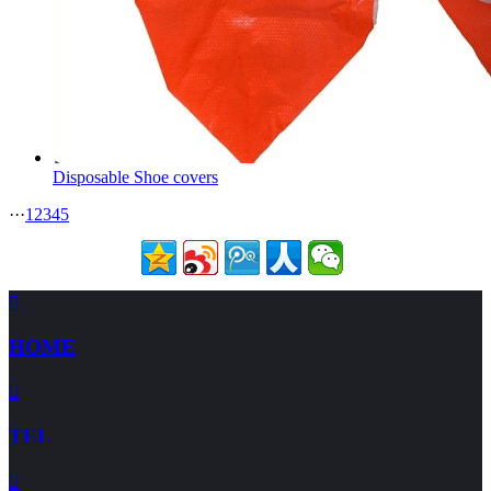
Disposable Shoe covers
···
1
2
3
4
5

HOME

TEL
