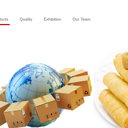
ducts
ducts
Quality
Quality
Exhibition
Exhibition
Our Team
Our Team