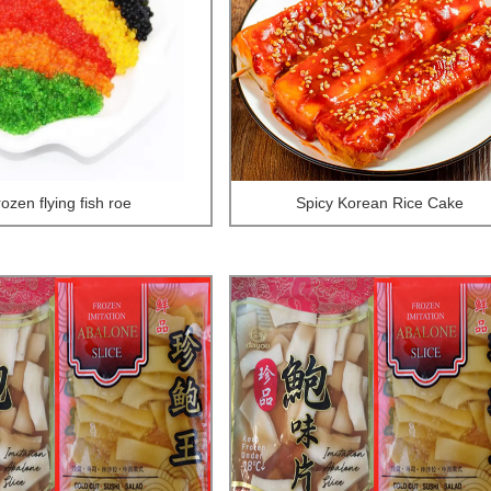
rozen flying fish roe
Spicy Korean Rice Cake