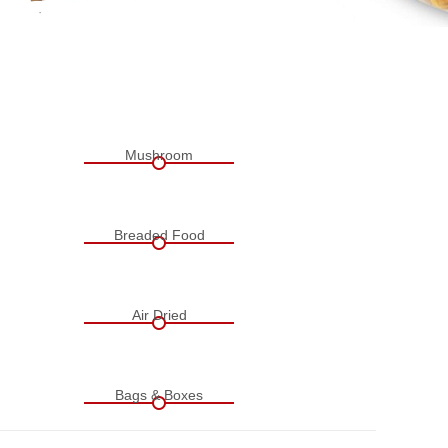
Mushroom
Breaded Food
Air Dried
Bags & Boxes