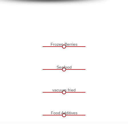
Frozen Berries
Seafood
vacuum fried
Food Additives