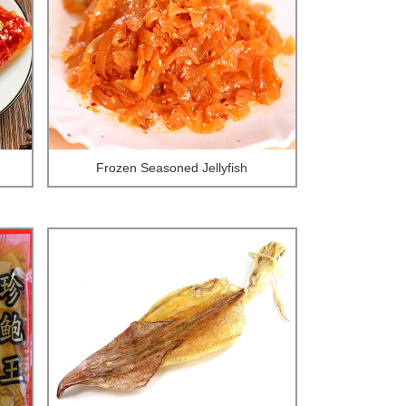
Frozen Seasoned Jellyfish