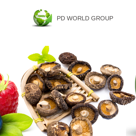
PD WORLD GROUP
QINGDAO PENGDU IMP.&EX