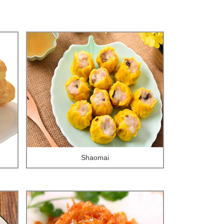
Shaomai