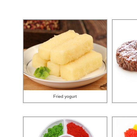
Fried yogurt