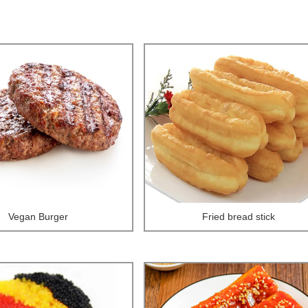
Vegan Burger
Fried bread stick