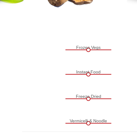
Frozen Vegs
Instant Food
Freeze Dried
Vermicelli & Noodle