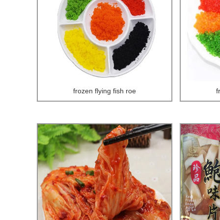
frozen flying fish roe
f