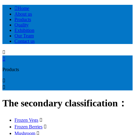

Home
About us
Products
Quality
Exhibition
Our Team
Contact us


Products


The secondary classification：
Frozen Vegs

Frozen Berries

Mushroom
