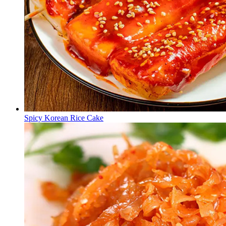
Spicy Korean Rice Cake