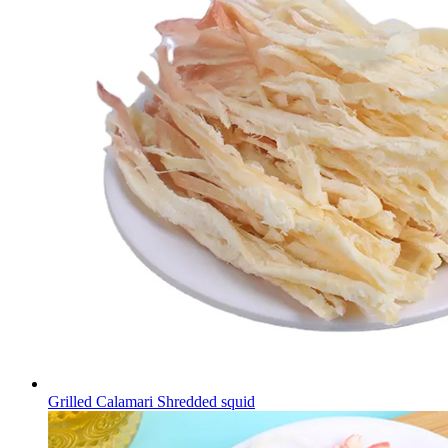
Grilled Calamari Shredded squid