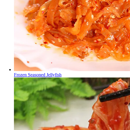
Frozen Seasoned Jellyfish