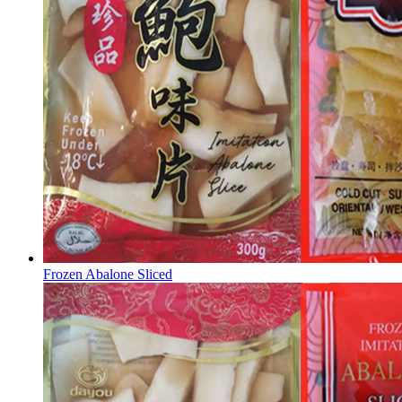
Frozen Abalone Sliced