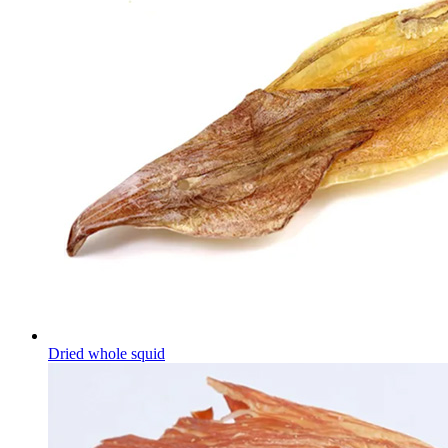
Dried whole squid