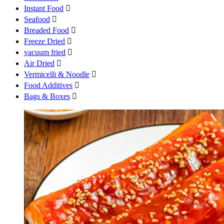
Instant Food

Seafood

Breaded Food

Freeze Dried

vacuum fried

Air Dried

Vermicelli & Noodle

Food Additives

Bags & Boxes
