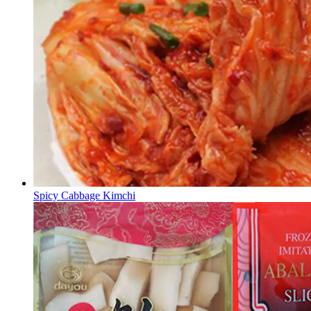
Spicy Cabbage Kimchi