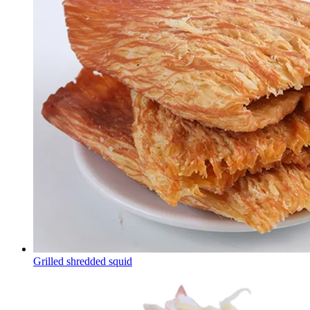
Grilled shredded squid