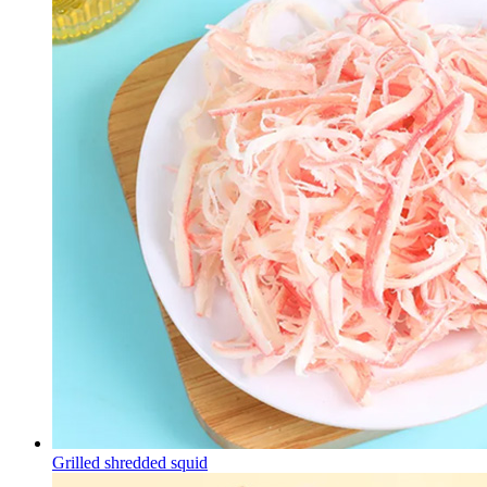
Grilled shredded squid