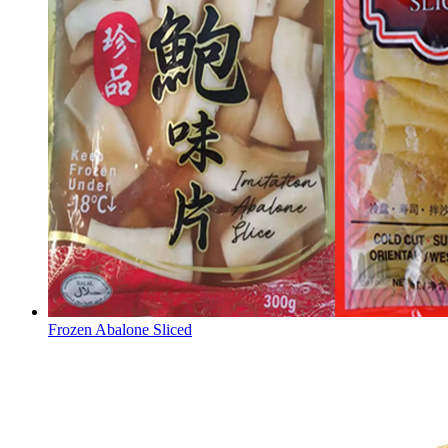
Frozen Abalone Sliced